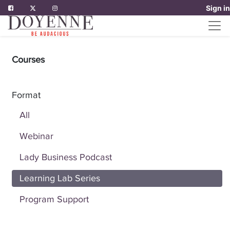
Sign in
Courses
Format
All
Webinar
Lady Business Podcast
Learning Lab Series
Program Support